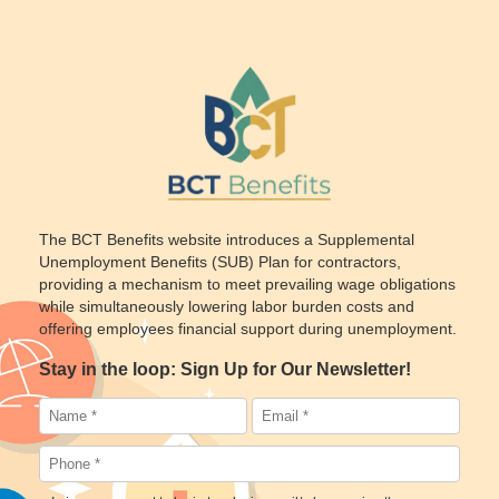
The BCT Benefits website introduces a Supplemental
Unemployment Benefits (SUB) Plan for contractors,
providing a mechanism to meet prevailing wage obligations
while simultaneously lowering labor burden costs and
offering employees financial support during unemployment.
Stay in the loop: Sign Up for Our Newsletter!