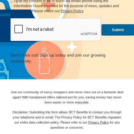
I give my consent to be in touch via email/ phone using the
information I have provided for the purpose of news, updates and
marketing. Please check our
Privacy Policy
Don't miss out! Sign up today and join our growing
community.
Join our community of savvy shoppers and never miss out on a fantastic deal
again! With handpicked offers tailored just for you, saving money has never
been easier or more enjoyable.
Disclaimer: Submitting this form allows BCT Benefits to contact you through
your telephone and or email. The Privacy Policy for BCT Benefits regulates
our entire data collection policy. Please refer to our
Privacy Policy
for any
questions or concerns.